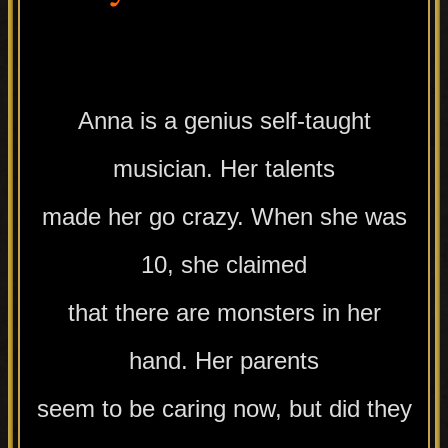
.
Anna is a genius self-taught
musician. Her talents
made her go crazy. When she was
10, she claimed
that there are monsters in her
hand. Her parents
seem to be caring now, but did they