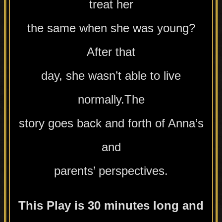
treat her
the same when she was young?
After that
day, she wasn’t able to live
normally.The
story goes back and forth of Anna’s
and
parents’ perspectives.
This Play is 30 minutes long and