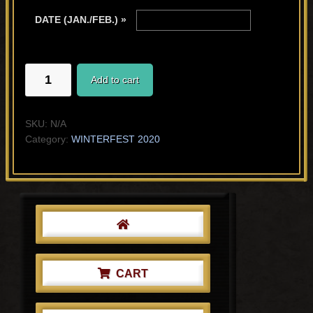
DATE (JAN./FEB.) »
AFTER
Add to cart
THAT
DAY
quantity
SKU:
N/A
Category:
WINTERFEST 2020
Primary
Sidebar
CART