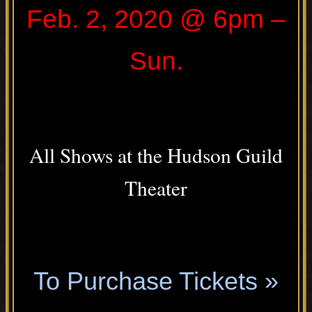
Feb. 2, 2020 @ 6pm –
Sun.
.
All Shows at the Hudson Guild
Theater
.
To Purchase Tickets »