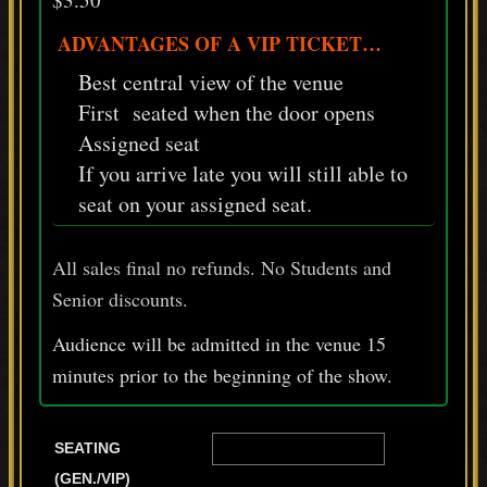
ADVANTAGES OF A VIP TICKET…
Best central view of the venue
First seated when the door opens
Assigned seat
If you arrive late you will still able to
seat on your assigned seat.
All sales final no refunds. No Students and
Senior discounts.
Audience will be admitted in the venue 15
minutes prior
to
the beginning of the show.
SEATING
(GEN./VIP)