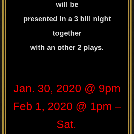
will be
presented in a 3 bill night
together
with an other 2 plays.
.
Jan. 30, 2020 @ 9pm
Feb 1, 2020 @ 1pm –
Sat.
.