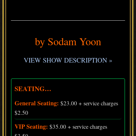
.
by Sodam Yoon
VIEW SHOW DESCRIPTION »
SEATING…
General Seating:
$23.00 + service charges
$2.50
VIP Seating:
$35.00 + service charges
$3.50