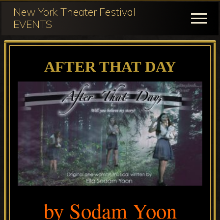
Menu
Skip
Skip
New York Theater Festival
to
to
Menu
EVENTS
main
primary
Festival
content
sidebar
Participation
AFTER THAT DAY
for
NY
Theater
Festival
by Sodam Yoon