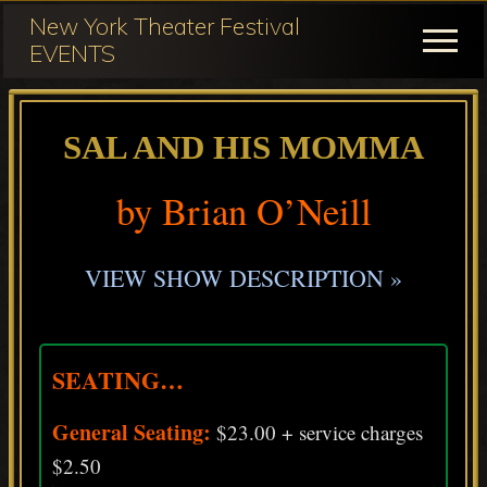
Menu
Skip
Skip
New York Theater Festival
to
to
Menu
EVENTS
main
primary
Festival
content
sidebar
Participation
SAL AND HIS MOMMA
for
NY
by Brian O’Neill
Theater
Festival
VIEW SHOW DESCRIPTION »
SEATING…
General Seating:
$23.00 + service charges
$2.50