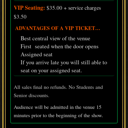
VIP Seating:
$35.00 + service charges
$3.50
ADVANTAGES OF A VIP TICKET…
Best central view of the venue
First seated when the door opens
Assigned seat
If you arrive late you will still able to
seat on your assigned seat.
All sales final no refunds. No Students and
Senior discounts.
Audience will be admitted in the venue 15
minutes prior
to
the beginning of the show.