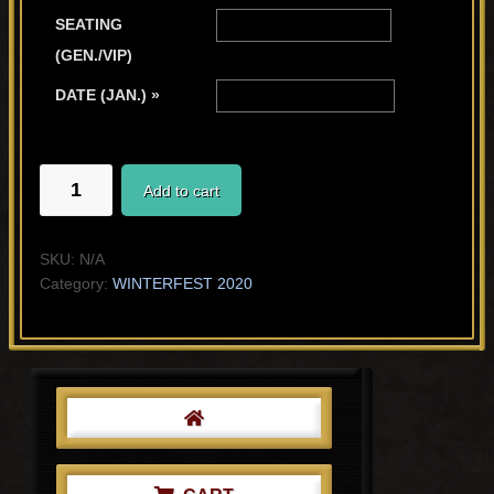
SEATING
(GEN./VIP)
DATE (JAN.) »
SAL
Add to cart
AND
HIS
MOMMA
SKU:
N/A
quantity
Category:
WINTERFEST 2020
Primary
Sidebar