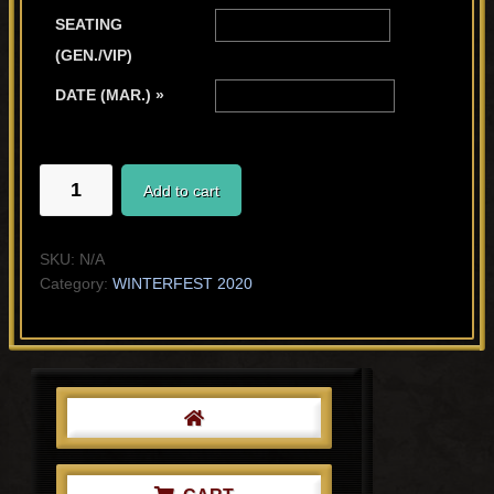
SEATING
(GEN./VIP)
DATE (MAR.) »
THE
Add to cart
MUSE
quantity
SKU:
N/A
Category:
WINTERFEST 2020
Primary
Sidebar