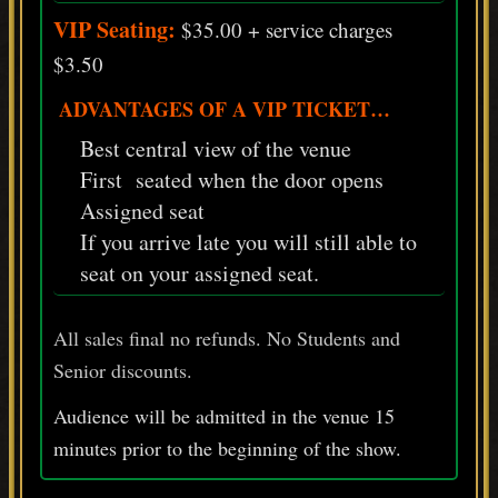
VIP Seating:
$35.00 + service charges
$3.50
ADVANTAGES OF A VIP TICKET…
Best central view of the venue
First seated when the door opens
Assigned seat
If you arrive late you will still able to
seat on your assigned seat.
All sales final no refunds. No Students and
Senior discounts.
Audience will be admitted in the venue 15
minutes prior
to
the beginning of the show.