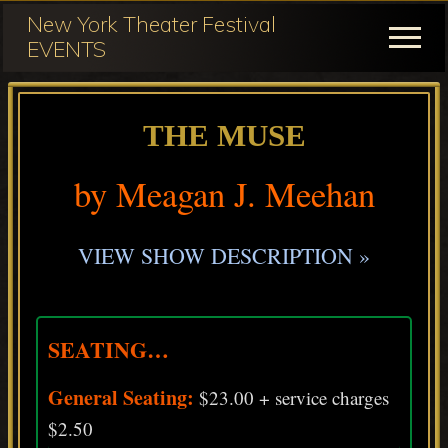
Menu
Skip
Skip
New York Theater Festival
to
to
Menu
EVENTS
main
primary
Festival
content
sidebar
Participation
THE MUSE
for
NY
by Meagan J. Meehan
Theater
Festival
VIEW SHOW DESCRIPTION »
SEATING…
General Seating:
$23.00 + service charges
$2.50