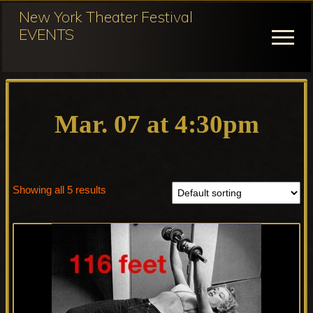
Menu
Skip
New York Theater Festival
to
EVENTS
Menu
main
content
Festival
Participation
for
Mar. 07 at 4:30pm
NY
Theater
Festival
Showing all 5 results