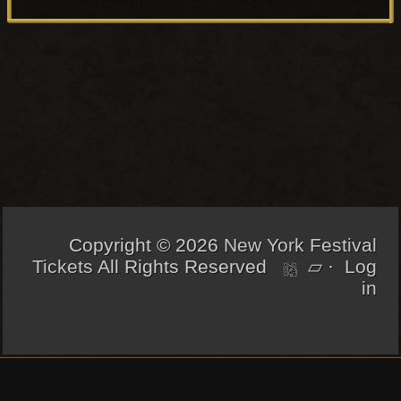
chosen
8
n
on
.
g
the
5
e
product
0
:
page
$
2
5
.
5
0
t
Copyright © 2026
New York Festival
h
Tickets
All Rights Reserved
▱
·
Log
r
in
o
u
g
h
[footer_backtotop]
$