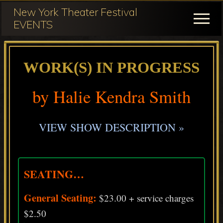
Menu
Skip
Skip
New York Theater Festival
to
to
Menu
EVENTS
main
primary
Festival
content
sidebar
Participation
WORK(S) IN PROGRESS
for
NY
by Halie Kendra Smith
Theater
Festival
VIEW SHOW DESCRIPTION »
SEATING…
General Seating:
$23.00 + service charges
$2.50