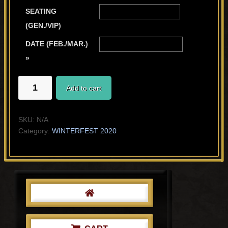
SEATING
(GEN./VIP)
DATE (FEB./MAR.)
»
WORK(S)
Add to cart
IN
PROGRESS
quantity
SKU:
N/A
Category:
WINTERFEST 2020
Primary
Sidebar