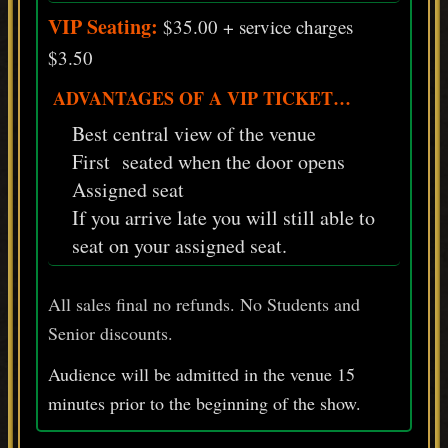
VIP Seating:
$35.00 + service charges
$3.50
ADVANTAGES OF A VIP TICKET…
Best central view of the venue
First seated when the door opens
Assigned seat
If you arrive late you will still able to
seat on your assigned seat.
All sales final no refunds. No Students and
Senior discounts.
Audience will be admitted in the venue 15
minutes prior
to
the beginning of the show.