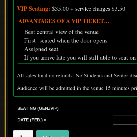
VIP Seating:
$35.00 + service charges $3.50
ADVANTAGES OF A VIP TICKET…
Best central view of the venue
First seated when the door opens
Assigned seat
If you arrive late you will still able to seat o
All sales final no refunds. No Students and Senior dis
Audience will be admitted in the venue 15 minutes pr
SEATING (GEN./VIP)
DATE (FEB.) »
SPILLED