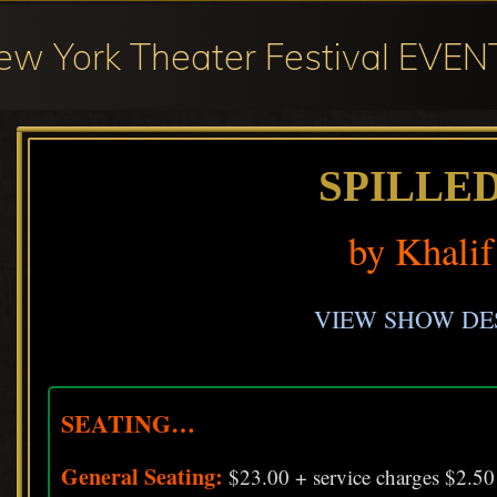
ew York Theater Festival EVEN
val
cipation
SPILLE
by Khalif
ter
val
VIEW SHOW DE
SEATING…
General Seating:
$23.00 + service charges $2.50