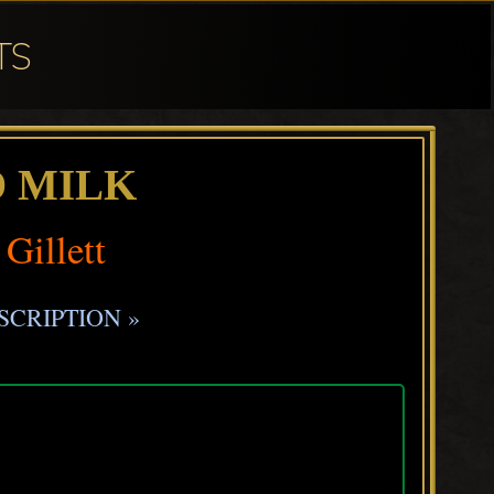
TS
D MILK
 Gillett
SCRIPTION »