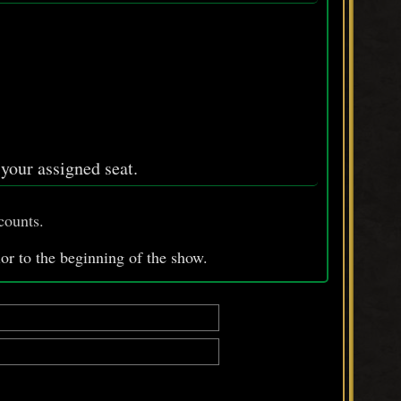
n your assigned seat.
counts.
ior
to
the beginning of the show.