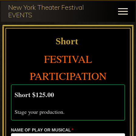
Menu
Skip
Skip
New York Theater Festival
to
to
Menu
EVENTS
main
primary
Festival
content
sidebar
Participation
Short
for
NY
FESTIVAL
Theater
PARTICIPATION
Festival
Short $125.00
Stage your production.
NAME OF PLAY OR MUSICAL
*