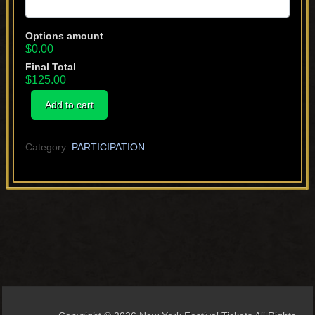
Options amount
$0.00
Final Total
$125.00
Short
Add to cart
quantity
Category:
PARTICIPATION