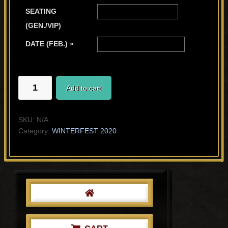
SEATING
(GEN./VIP)
DATE (FEB.) »
KIONA'S
Add to cart
STORY
quantity
SKU:
N/A
Category:
WINTERFEST 2020
Primary
Sidebar