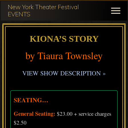
Menu
Skip
Skip
New York Theater Festival
to
to
Menu
EVENTS
main
primary
Festival
content
sidebar
Participation
KIONA’S STORY
for
NY
by Tiaura Townsley
Theater
Festival
VIEW SHOW DESCRIPTION »
SEATING…
General Seating:
$23.00 + service charges
$2.50