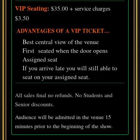
VIP Seating:
$35.00 + service charges
$3.50
ADVANTAGES OF A VIP TICKET…
Best central view of the venue
First seated when the door opens
Assigned seat
If you arrive late you will still able to
seat on your assigned seat.
All sales final no refunds. No Students and
Senior discounts.
Audience will be admitted in the venue 15
minutes prior
to
the beginning of the show.