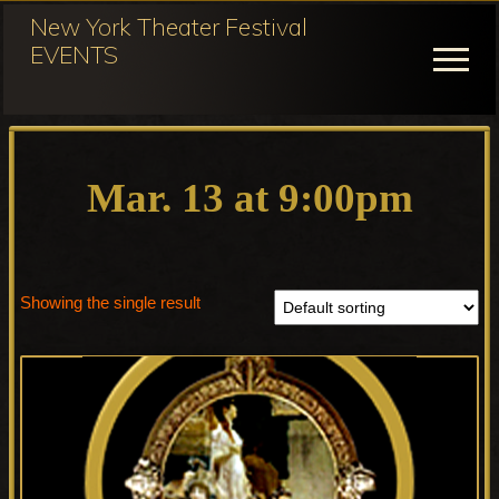
Menu
Skip
New York Theater Festival
to
EVENTS
Menu
main
content
Festival
Participation
for
Mar. 13 at 9:00pm
NY
Theater
Festival
Showing the single result