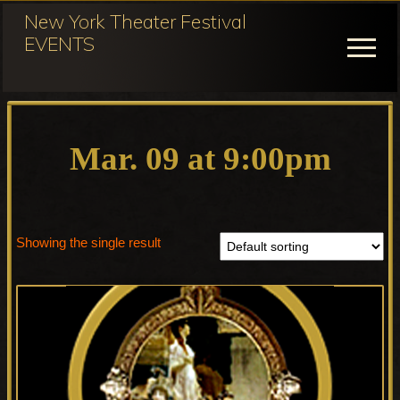
Menu
Skip
New York Theater Festival
to
EVENTS
Menu
main
content
Festival
Participation
for
Mar. 09 at 9:00pm
NY
Theater
Festival
Showing the single result