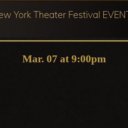
ew York Theater Festival EVEN
ival
cipation
Mar. 07 at 9:00pm
ter
ival