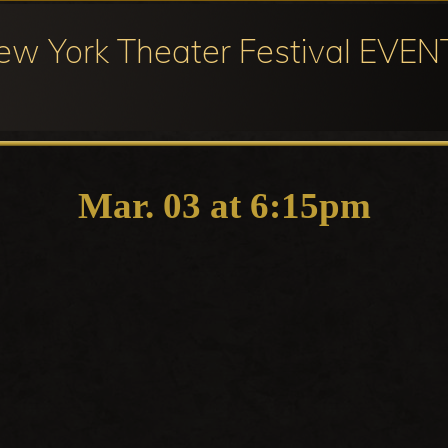
ew York Theater Festival EVEN
ival
cipation
Mar. 03 at 6:15pm
ter
ival