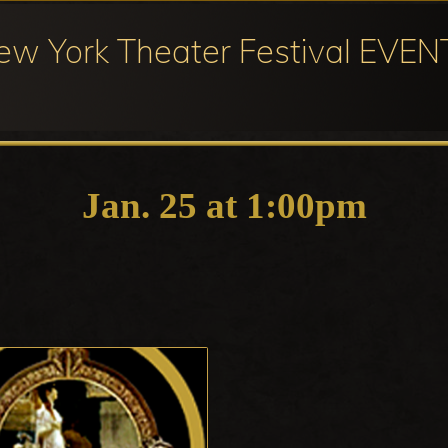
ew York Theater Festival EVEN
ival
cipation
Jan. 25 at 1:00pm
ter
ival