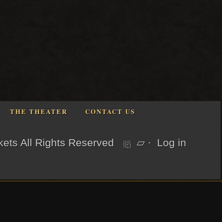
THE THEATER
CONTACT US
kets
All Rights Reserved
▱
·
Log in