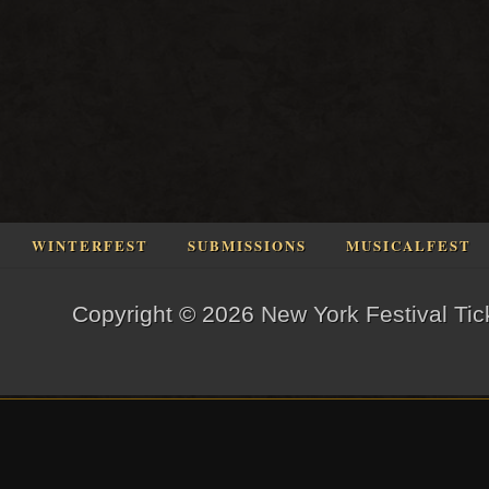
WINTERFEST
SUBMISSIONS
MUSICALFEST
Copyright © 2026
New York Festival Tic
og in