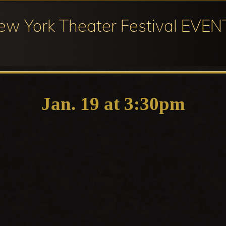
ew York Theater Festival EVEN
ival
cipation
Jan. 19 at 3:30pm
ter
ival