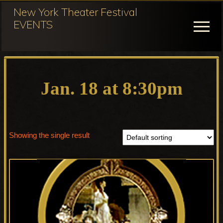
Menu
Skip
New York Theater Festival
to
EVENTS
Menu
main
content
Festival
Participation
for
Jan. 18 at 8:30pm
NY
Theater
Festival
Showing the single result