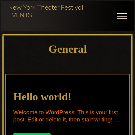
Menu
Skip
New York Theater Festival
to
EVENTS
Menu
main
content
Festival
Participation
General
for
NY
Theater
Festival
Hello world!
Welcome to WordPress. This is your first
post. Edit or delete it, then start writing! …