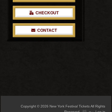
CHECKOUT
CONTACT
Copyright © 2026
New York Festival Tickets
All Rights
Reserved
▱
·
Log in