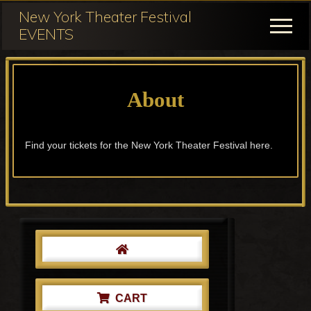
Menu
Skip
Skip
New York Theater Festival
to
to
Menu
EVENTS
main
primary
Festival
content
sidebar
Participation
About
for
NY
Theater
Find your tickets for the New York Theater Festival here.
Festival
Primary
Sidebar
CART